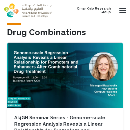
Skip to main content
Omar Knio Research
Group
Drug Combinations
AI4GH Seminar Series - Genome-scale
Regression Analysis Reveals a Linear