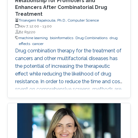
Relationship for Promoters and
Enhancers After Combinatorial Drug
Treatment
Trisevgeni Rapakoulia, Ph.D., Computer Science
Nov 7, 12:00
-
13:00
B2 R5220
machine learning
bioinformatics
Drug Combinations
drug
effects
cancer
Drug combination therapy for the treatment of
cancers and other multifactorial diseases has
the potential of increasing the therapeutic
effect while reducing the likelihood of drug
resistance. In order to reduce the time and cost
spent on comprehensive screens, methods are
needed which can model additive effects of
possible drug combinations.