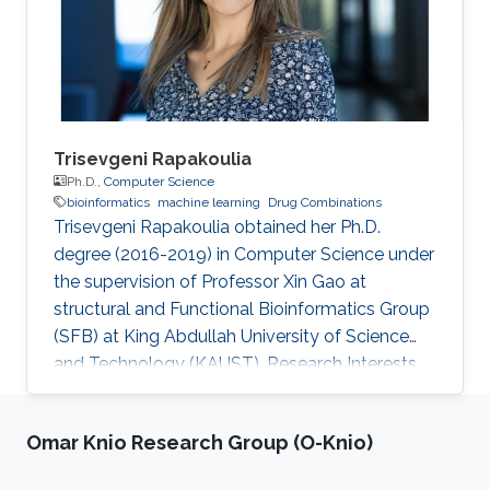
Trisevgeni Rapakoulia
Ph.D.,
Computer Science
bioinformatics
machine learning
Drug Combinations
Trisevgeni Rapakoulia obtained her Ph.D.
degree (2016-2019) in Computer Science under
the supervision of Professor Xin Gao at
structural and Functional Bioinformatics Group
(SFB) at King Abdullah University of Science
and Technology (KAUST). Research Interests
Trisevgeni's research interests include
bioinformatics, System Biology, Prediction of
Omar Knio Research Group (O-Knio)
harmful SNPs, Genome-Wide Association
Studies and Artificial Intelligence, Machine