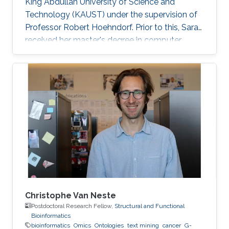
King Abdullah University of Science and
Technology (KAUST) under the supervision of
Professor Robert Hoehndorf. Prior to this, Sara
received her master's degree in computer
science with a focus on bioinformatics from
KAUST in December 2018. Research Interests
Sara's research interests include bioinformatics,
text mining, ontologies, and cancer. Her
research focuses on applying machine learning
methods in cancer biology and development
specifically in the field of finding driver genes
and mutations in
Christophe Van Neste
Postdoctoral Research Fellow,
Structural and Functional
Bioinformatics
bioinformatics
Omics
Ontologies
text mining
cancer
G-