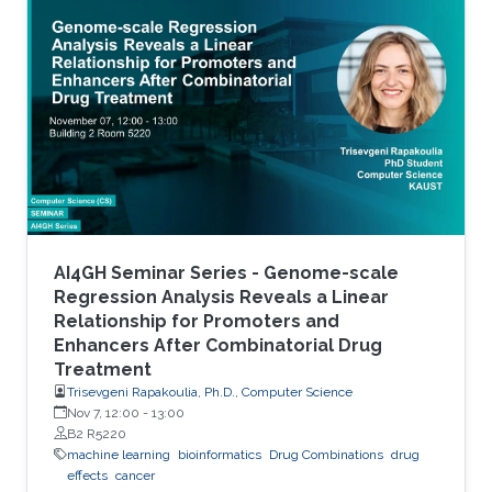
accurate stratification of patients. Due to inter-
tumor genetic heterogeneity, many driver
mutations within a gene occur at low
frequencies, which make it challenging to
distinguish them from other non-driver
mutations. Motivated by these challenges, we
AI4GH Seminar Series - Genome-scale
Regression Analysis Reveals a Linear
Relationship for Promoters and
Enhancers After Combinatorial Drug
Treatment
Trisevgeni Rapakoulia, Ph.D., Computer Science
Nov 7, 12:00
-
13:00
B2 R5220
machine learning
bioinformatics
Drug Combinations
drug
effects
cancer