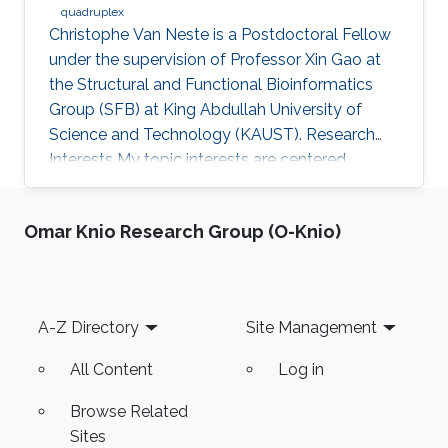
quadruplex
Christophe Van Neste is a Postdoctoral Fellow
under the supervision of Professor Xin Gao at
the Structural and Functional Bioinformatics
Group (SFB) at King Abdullah University of
Science and Technology (KAUST). Research
Interests ​My topic interests are centered
around cancer and development, specifically
related to the embryonal cancer
Omar Knio Research Group (O-Knio)
neuroblastoma and how it links to the normal
development of the sympathetic neuronal
system. My focus there lies on replicative
stress and secondary DNA structures such as
Footer
A-Z Directory
Site Management
G-quadruplexes and how that impacts
development or cancer stem cell maintenance.
All Content
Log in
My
Browse Related
Sites