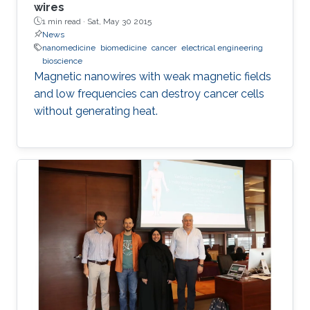
wires
1 min read ·
Sat, May 30 2015
News
nanomedicine
biomedicine
cancer
electrical engineering
bioscience
Magnetic nanowires with weak magnetic fields
and low frequencies can destroy cancer cells
without generating heat.