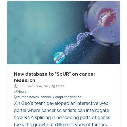
New database to "SpUR" on cancer
research
1 min read ·
Sun, May 29 2022
News
human health
cancer
Computer science
Xin Gao's team developed an interactive web
portal where cancer scientists can interrogate
how RNA splicing in noncoding parts of genes
fuels the growth of different types of tumors.