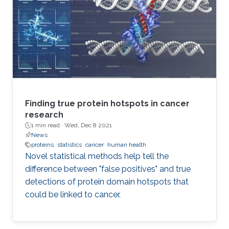
Finding true protein hotspots in cancer
research
1 min read ·
Wed, Dec 8 2021
News
proteins
statistics
cancer
human health
Novel statistical methods help tell the
difference between "false positives" and true
detections of protein domain hotspots that
could be linked to cancer.