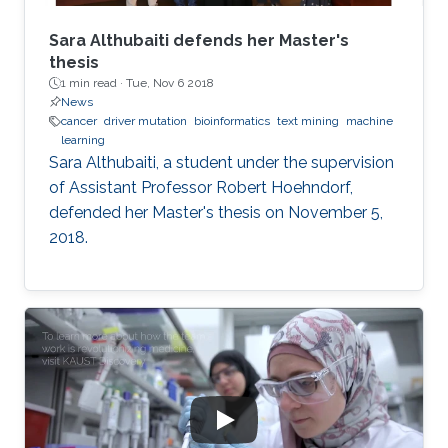
Sara Althubaiti defends her Master's
thesis
1 min read ·
Tue, Nov 6 2018
News
cancer
driver mutation
bioinformatics
text mining
machine
learning
Sara Althubaiti, a student under the supervision
of Assistant Professor Robert Hoehndorf,
defended her Master's thesis on November 5,
2018.