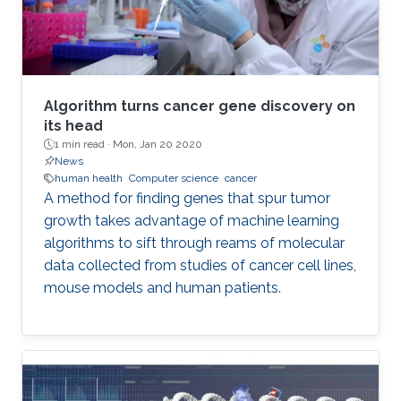
Algorithm turns cancer gene discovery on
its head
1 min read ·
Mon, Jan 20 2020
News
human health
Computer science
cancer
A method for finding genes that spur tumor
growth takes advantage of machine learning
algorithms to sift through reams of molecular
data collected from studies of cancer cell lines,
mouse models and human patients.