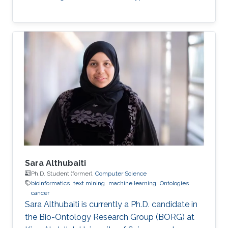
Sara Althubaiti
Ph.D. Student (former),
Computer Science
bioinformatics
text mining
machine learning
Ontologies
cancer
Sara Althubaiti is currently a Ph.D. candidate in
the Bio-Ontology Research Group (BORG) at