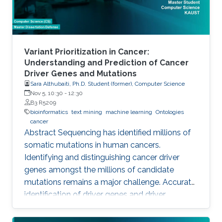
Variant Prioritization in Cancer:
Understanding and Prediction of Cancer
Driver Genes and Mutations
Sara Althubaiti, Ph.D. Student (former), Computer Science
Nov 5, 10:30
-
12:30
B3 R5209
bioinformatics
text mining
machine learning
Ontologies
cancer
Abstract Sequencing has identified millions of
somatic mutations in human cancers.
Identifying and distinguishing cancer driver
genes amongst the millions of candidate
mutations remains a major challenge. Accurate
identification of driver genes and driver
mutations is critical for advancing cancer
research and personalizing treatment based on