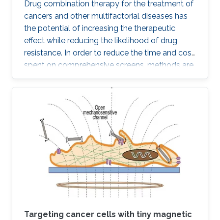
Drug combination therapy for the treatment of
cancers and other multifactorial diseases has
the potential of increasing the therapeutic
effect while reducing the likelihood of drug
resistance. In order to reduce the time and cost
spent on comprehensive screens, methods are
needed which can model additive effects of
possible drug combinations.
Targeting cancer cells with tiny magnetic