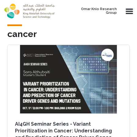
Skip to main content
Omar Knio Research
Group
cancer
AI4GH Seminar Series - Variant
Prioritization in Cancer: Understanding