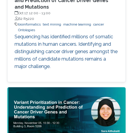
and Prediction of Cancer Driver Genes
and Mutations
Oct 17, 12:00
-
13:00
B2 R5220
bioinformatics
text mining
machine learning
cancer
Ontologies
Sequencing has identified millions of somatic
mutations in human cancers. Identifying and
distinguishing cancer driver genes amongst the
millions of candidate mutations remains a
major challenge.