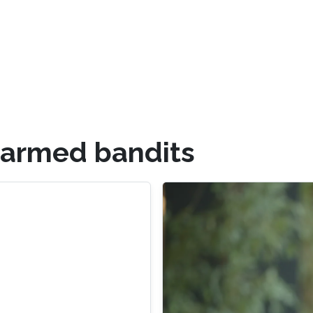
-armed bandits