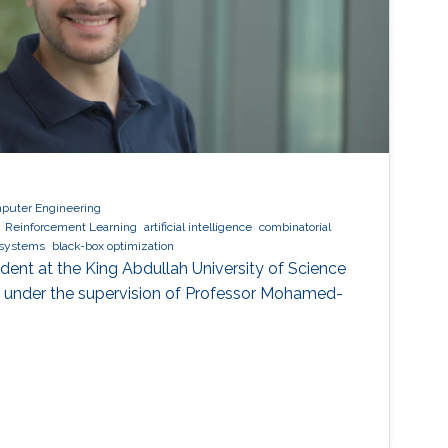
mputer Engineering
Reinforcement Learning
artificial intelligence
combinatorial
t systems
black-box optimization
tudent at the King Abdullah University of Science
 under the supervision of Professor Mohamed-