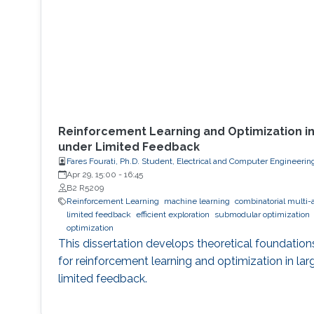
Reinforcement Learning and Optimization i
under Limited Feedback
Fares Fourati, Ph.D. Student, Electrical and Computer Engineerin
Apr 29, 15:00
-
16:45
B2 R5209
Reinforcement Learning
machine learning
combinatorial multi-
limited feedback
efficient exploration
submodular optimization
optimization
This dissertation develops theoretical foundation
for reinforcement learning and optimization in la
limited feedback.