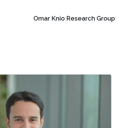
Omar Knio Research Group