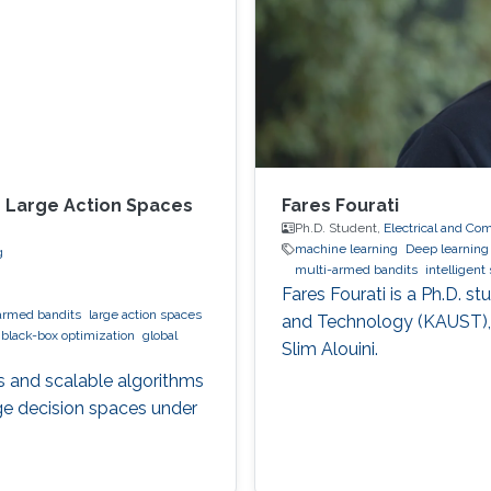
n Large Action Spaces
Fares Fourati
Ph.D. Student,
Electrical and Co
machine learning
Deep learning
g
multi-armed bandits
intelligen
Fares Fourati is a Ph.D. s
armed bandits
large action spaces
and Technology (KAUST),
black-box optimization
global
Slim Alouini.
s and scalable algorithms
rge decision spaces under