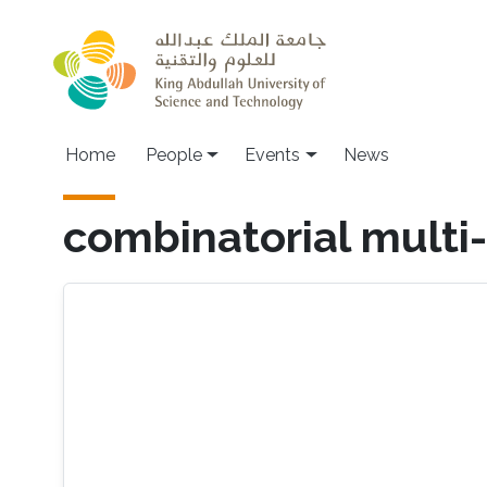
Skip to main content
Main navigation
Home
People
Events
News
combinatorial multi