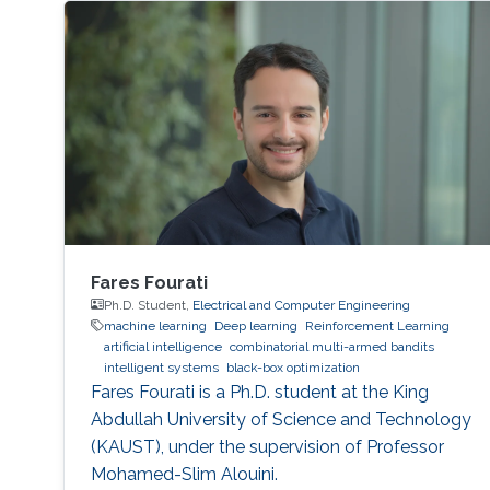
Fares Fourati
Ph.D. Student,
Electrical and Computer Engineering
machine learning
Deep learning
Reinforcement Learning
artificial intelligence
combinatorial multi-armed bandits
intelligent systems
black-box optimization
Fares Fourati is a Ph.D. student at the King
Abdullah University of Science and Technology
(KAUST), under the supervision of Professor
Mohamed-Slim Alouini.