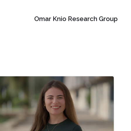
Omar Knio Research Group