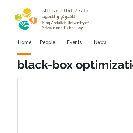
Skip to main content
Main navigation
Home
People
Events
News
black-box optimizat