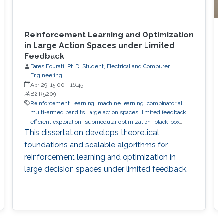
Reinforcement Learning and Optimization
in Large Action Spaces under Limited
Feedback
Fares Fourati, Ph.D. Student, Electrical and Computer
Engineering
Apr 29, 15:00
-
16:45
B2 R5209
Reinforcement Learning
machine learning
combinatorial
multi-armed bandits
large action spaces
limited feedback
efficient exploration
submodular optimization
black-box
optimization
global optimization
This dissertation develops theoretical
foundations and scalable algorithms for
reinforcement learning and optimization in
large decision spaces under limited feedback.