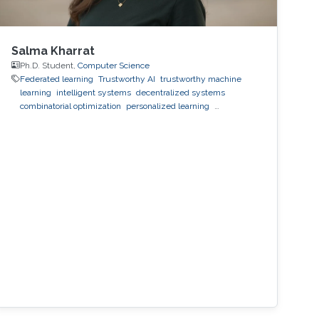
Salma Kharrat
Ph.D. Student,
Computer Science
Federated learning
Trustworthy AI
trustworthy machine
learning
intelligent systems
decentralized systems
combinatorial optimization
personalized learning
decentralized learning
Reinforcement Learning
observability
inference
black-box optimization
LLM
prompt
optimization