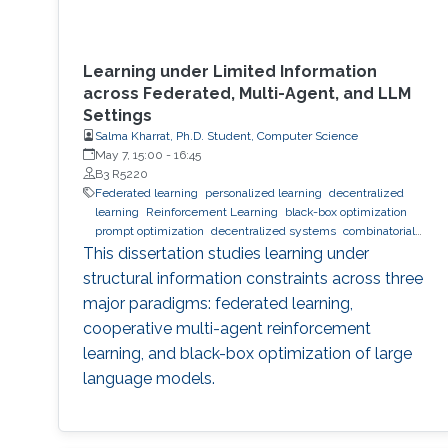
Learning under Limited Information
across Federated, Multi-Agent, and LLM
Settings
Salma Kharrat, Ph.D. Student, Computer Science
May 7, 15:00
-
16:45
B3 R5220
Federated learning
personalized learning
decentralized
learning
Reinforcement Learning
black-box optimization
prompt optimization
decentralized systems
combinatorial
optimization
observability
inference
Trustworthy AI
This dissertation studies learning under
trustworthy machine learning
intelligent systems
LLM
structural information constraints across three
major paradigms: federated learning,
cooperative multi-agent reinforcement
learning, and black-box optimization of large
language models.