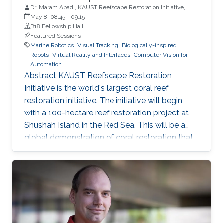
Dr. Maram Abadi, KAUST Reefscape Restoration Initiative,
King Abdullah University of Science and Technology (KAUST)
May 8, 08:45
-
09:15
B18 Fellowship Hall
Featured Sessions
Marine Robotics
Visual Tracking
Biologically-inspired
Robots
Virtual Reality and Interfaces
Computer Vision for
Automation
Abstract KAUST Reefscape Restoration
Initiative is the world's largest coral reef
restoration initiative. The initiative will begin
with a 100-hectare reef restoration project at
Shushah Island in the Red Sea. This will be a
global demonstration of coral restoration that
integrates innovative, in-Saudi Arabia, and
internationally developed technologies,
pioneering propagation, planting, and
monitoring approaches, and international
expertise to accelerate solutions for reef
ecosystems at a time of unprecedented