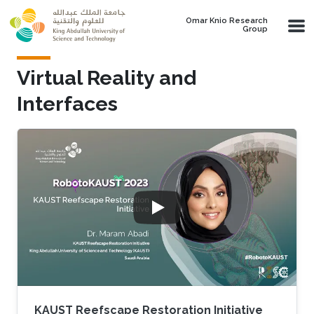
Skip to main content
Omar Knio Research
Group
Virtual Reality and
Interfaces
KAUST Reefscape Restoration Initiative