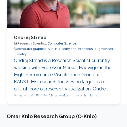
environmental change. The effort will be a mix
of coral conservation protection
Ondrej Strnad
Research Scientist,
Computer Science
computer graphics
Virtual Reality and Interfaces
augmented
reality
Ondrej Strnad is a Research Scientist currently
working with Professor Markus Hadwiger in the
High-Performance Visualization Group at
KAUST. His research focuses on large-scale,
out-of-core oil reservoir visualization. Ondrej
joined KAUST in November 2019, initially
becoming a member of Ivan Viola's
Nanovisualization Research Group, where he
Omar Knio Research Group (O-Knio)
worked on procedural modeling, generation,
and visualization of highly populated, dense