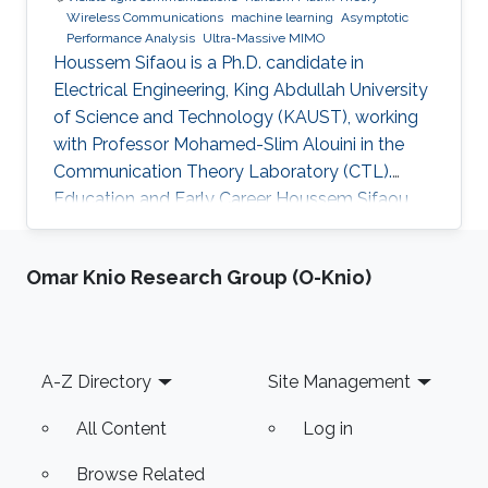
Wireless Communications
machine learning
Asymptotic
Performance Analysis
Ultra-Massive MIMO
Houssem Sifaou is a Ph.D. candidate in
Electrical Engineering, King Abdullah University
of Science and Technology (KAUST), working
with Professor Mohamed-Slim Alouini in the
Communication Theory Laboratory (CTL).
Education and Early Career Houssem Sifaou
received the Engineering Degree (Hons.) in
Signal and Systems from Tunisia Polytechnic
Omar Knio Research Group (O-Knio)
School, La Marsa, Tunisia, in 2014 and the M.S.
degree in Electrical Engineering from King
Abdullah University of Science and Technology
(KAUST), Thuwal, Saudi Arabia, in 2016.
Footer
A-Z Directory
Site Management
Scientific Interest Houssem Sifaou is interested
in Random Matrix Theory
All Content
Log in
Browse Related