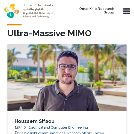
Skip to main content
Omar Knio Research
Group
Ultra-Massive MIMO
Houssem Sifaou
Ph.D.,
Electrical and Computer Engineering
Visible light communications
Random Matrix Theory