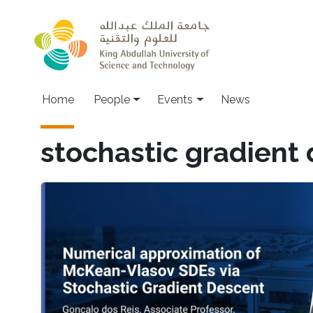
Skip to main content
Main navigation
Home
People
Events
News
stochastic gradient