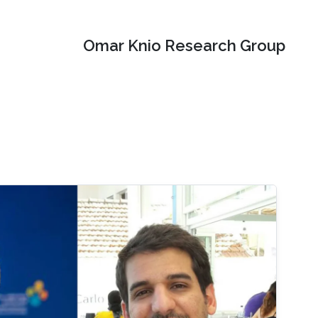
Omar Knio Research Group