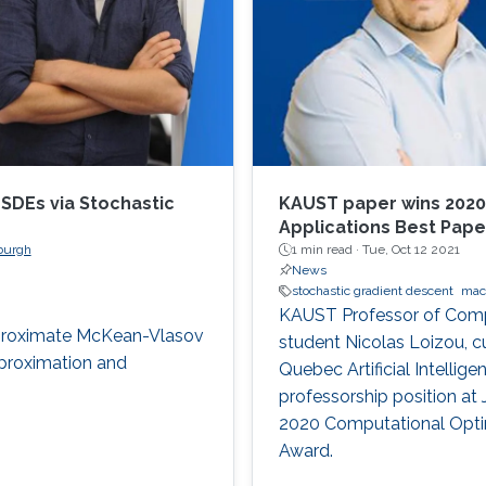
SDEs via Stochastic
KAUST paper wins 2020
Applications Best Pap
nburgh
1 min read ·
Tue, Oct 12 2021
News
stochastic gradient descent
mac
KAUST Professor of Compu
pproximate McKean-Vlasov
student Nicolas Loizou, cu
pproximation and
Quebec Artificial Intellig
professorship position at 
2020 Computational Optim
Award.