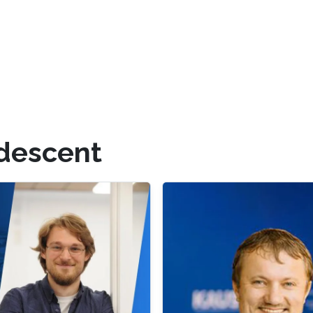
 descent