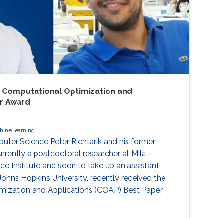
 Computational Optimization and
er Award
hine learning
ter Science Peter Richtárik and his former
rrently a postdoctoral researcher at Mila -
ence Institute and soon to take up an assistant
Johns Hopkins University, recently received the
ization and Applications (COAP) Best Paper