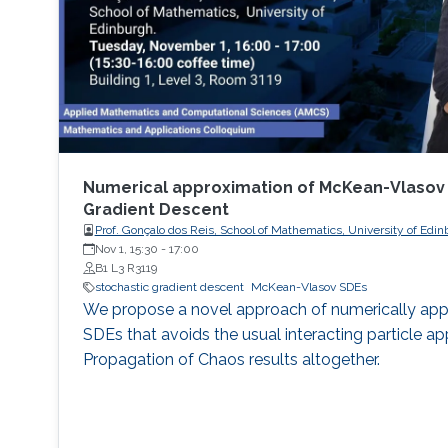
Numerical approximation of McKean-Vlasov 
Gradient Descent
Prof. Gonçalo dos Reis, School of Mathematics, University of Edi
Nov 1, 15:30
-
17:00
B1 L3 R3119
stochastic gradient descent
McKean-Vlasov SDEs
We propose a novel approach of numerically a
SDEs that avoids the usual interacting particle a
Propagation of Chaos results altogether.