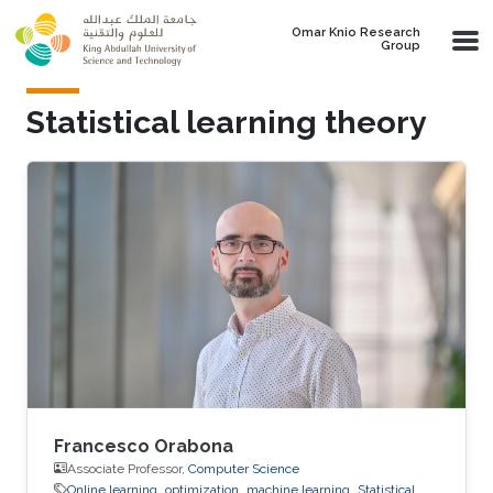
Skip to main content
Omar Knio Research
Group
Statistical learning theory
Francesco Orabona
Associate Professor,
Computer Science
Online learning
optimization
machine learning
Statistical