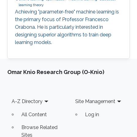
learning theory
Achieving "parameter-free" machine learning is
the primary focus of Professor Francesco
Orabona. He is particularly interested in
designing superior algorithms to train deep
learning models.
Omar Knio Research Group (O-Knio)
Footer
A-Z Directory
Site Management
All Content
Log in
Browse Related
Sites