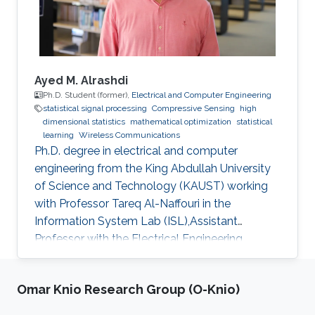
two mini-courses, and two poster sessions,
attracting over 150 participants from various
universities and research institutes. In 2022 and
2023, attendees had the opportunity to learn
from through insightful talks, interactive mini-
Ayed M. Alrashdi
courses, and vibrant poster sessions. This year,
Ph.D. Student (former),
Electrical and Computer Engineering
statistical signal processing
Compressive Sensing
high
the workshop will once again showcase
dimensional statistics
mathematical optimization
statistical
contributions that offer mathematical
learning
Wireless Communications
foundations for algorithmic analysis or highlight
Ph.D. degree in electrical and computer
relevant applications. Confirmed speakers
engineering from the King Abdullah University
include renowned experts from institutions
of Science and Technology (KAUST) working
such as Ecole Polytechnique, EPFL, Université
with Professor Tareq Al-Naffouri in the
Pierre et Marie Curie - Paris VI, CUHK Shenzhen,
Information System Lab (ISL),Assistant
and Imperial College London, among others.
Professor with the Electrical Engineering
Department at University of Ha'il
Omar Knio Research Group (O-Knio)