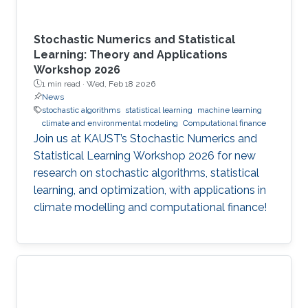
Stochastic Numerics and Statistical
Learning: Theory and Applications
Workshop 2026
1 min read ·
Wed, Feb 18 2026
News
stochastic algorithms
statistical learning
machine learning
climate and environmental modeling
Computational finance
Join us at KAUST’s Stochastic Numerics and
Statistical Learning Workshop 2026 for new
research on stochastic algorithms, statistical
learning, and optimization, with applications in
climate modelling and computational finance!