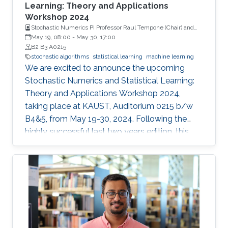
courses, and vibrant poster sessions. This year,
Learning: Theory and Applications
Workshop 2024
the workshop will once again showcase
Stochastic Numerics PI Professor Raul Tempone (Chair) and
contributions that offer mathematical
Computational Probability PI Professor Ajay Jasra (Co-Chair)
May 19, 08:00
-
May 30, 17:00
foundations for algorithmic analysis or highlight
B2 B3 A0215
relevant applications. Confirmed speakers
stochastic algorithms
statistical learning
machine learning
We are excited to announce the upcoming
include renowned experts from institutions
Stochastic Numerics and Statistical Learning:
such as Ecole Polytechnique, EPFL, Université
Theory and Applications Workshop 2024,
Pierre et Marie Curie - Paris VI, and Imperial
taking place at KAUST, Auditorium 0215 b/w
College London, among others.
B4&5, from May 19-30, 2024. Following the
highly successful last two years edition, this
year's workshop promises to be another
engaging and insightful event for researchers,
faculty members, and students interested in
stochastic algorithms, statistical learning,
optimization, and approximation. The 2024
workshop aims to build on the achievements
of last year's event, which featured 30 talks,