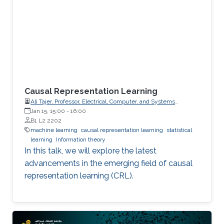
Causal Representation Learning
Ali Tajer, Professor, Electrical, Computer, and Systems
Engineering
Jan 15, 15:00
-
16:00
B1 L2 2202
machine learning
causal representation learning
statistical
learning
Information theory
In this talk, we will explore the latest
advancements in the emerging field of causal
representation learning (CRL).