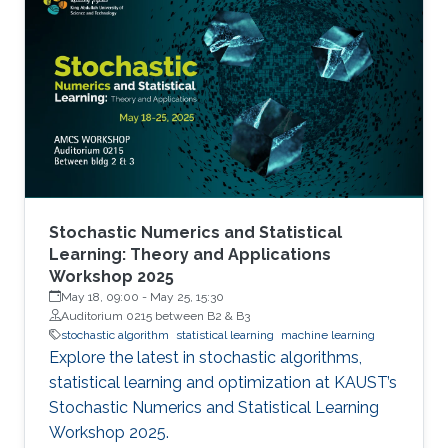
Stochastic Numerics and Statistical
Learning: Theory and Applications
Workshop 2025
May 18, 09:00
-
May 25, 15:30
Auditorium 0215 between B2 & B3
stochastic algorithm
statistical learning
machine learning
Explore the latest in stochastic algorithms,
statistical learning and optimization at KAUST’s
Stochastic Numerics and Statistical Learning
Workshop 2025.