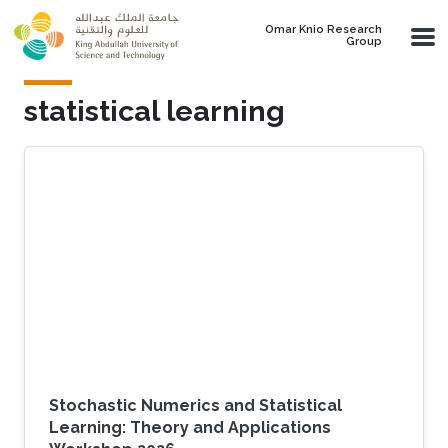
Skip to main content
Omar Knio Research
Group
statistical learning
Stochastic Numerics and Statistical
Learning: Theory and Applications