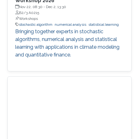
Workshop 2026
Nov 22, 08:30
-
Dec 2, 13:30
B2/3 A0215
Workshops
stochastic algorithm
numerical analysis
statistical learning
Bringing together experts in stochastic
algorithms, numerical analysis and statistical
learning with applications in climate modeling
and quantitative finance.