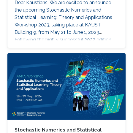
Dear Kaustians, We are excited to announce
the upcoming Stochastic Numerics and
Statistical Learning: Theory and Applications
Workshop 2023, taking place at KAUST,
Building 9, from May 21 to June 1, 2023.
Following the highly successful 2022 edition,
this year's workshop promises to be another
engaging and insightful event for researchers,
faculty members, and students interested in
stochastic algorithms, statistical learning,
optimization, and approximation. The 2023
workshop aims to build on the achievements
of last year's event, which featured 28 talks,
two mini-courses, and two poster sessions,
attracting over 150 participants from various
universities and research institutes. In 2022,
attendees had the opportunity to learn from
through insightful talks, interactive mini-
Stochastic Numerics and Statistical