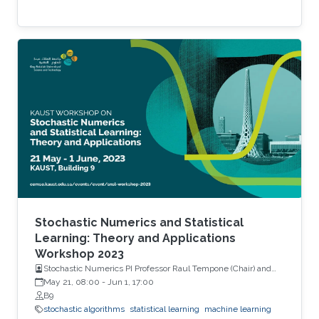
Stochastic Numerics and Statistical
Learning: Theory and Applications
Workshop 2023
Stochastic Numerics PI Professor Raul Tempone (Chair) and
Computational Probability PI Professor Ajay Jasra (Co-Chair)
May 21, 08:00
-
Jun 1, 17:00
B9
stochastic algorithms
statistical learning
machine learning