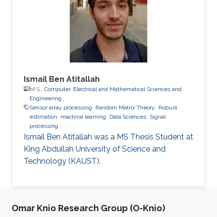
Ismail Ben Atitallah
M.S.,
Computer, Electrical and Mathematical Sciences and
Engineering
Sensor array processing
Random Matrix Theory
Robust
estimation
machine learning
Data Sciences
Signal
processing
Ismail Ben Atitallah was a ​MS Thesis Student at
King Abdullah University of Science and
Technology (KAUST).
Omar Knio Research Group (O-Knio)