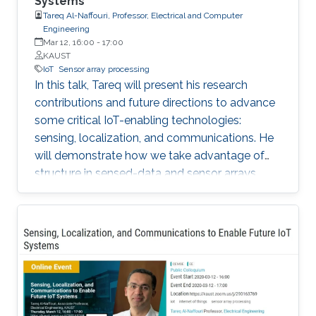
Systems
Tareq Al-Naffouri, Professor, Electrical and Computer
Engineering
Mar 12, 16:00
-
17:00
KAUST
IoT
Sensor array processing
In this talk, Tareq will present his research
contributions and future directions to advance
some critical IoT-enabling technologies:
sensing, localization, and communications. He
will demonstrate how we take advantage of
structure in sensed-data and sensor arrays.
This structure can help mitigate sensing
uncertainties, improve localization accuracy,
and enhance the performance of
communication systems, all while reducing the
computational overhead. The Internet of
Things (IoT) has ushered a new era in many
fields including retail, medicine, agriculture, and
the automotive industry. In fact, it is projected