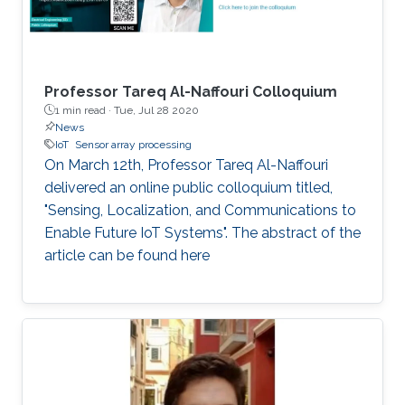
that by 2025, one trillion IoT devices will be
deployed worldwide: the equivalent of 1000
devices per person. To reach such a scale,
major advancements are needed in various IoT-
Professor Tareq Al-Naffouri Colloquium
enabling technologies.
1 min read ·
Tue, Jul 28 2020
News
IoT
Sensor array processing
On March 12th, Professor Tareq Al-Naffouri
delivered an online public colloquium titled,
"Sensing, Localization, and Communications to
Enable Future IoT Systems". The abstract of the
article can be found here