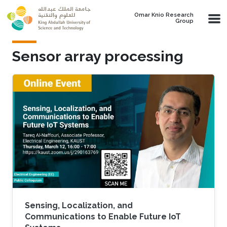
Skip to main content
Omar Knio Research
Group
Sensor array processing
Sensing, Localization, and
Communications to Enable Future IoT