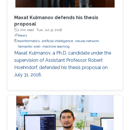
outline some of the properties of the
embeddings that relate to model and proof
theory.
Maxat Kulmanov defends his thesis
proposal
1 min read ·
Tue, Jul 31 2018
News
bioinformatics
artificial intelligence
neural network
Semantic web
machine learning
Maxat Kulmanov, a Ph.D. candidate under the
supervision of Assistant Professor Robert
Hoehndorf, defended his thesis proposal on
July 31, 2018.