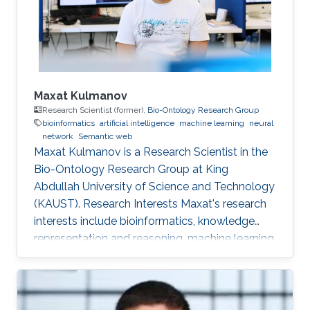
Maxat Kulmanov
Research Scientist (former),
Bio-Ontology Research Group
bioinformatics
artificial intelligence
machine learning
neural
network
Semantic web
Maxat Kulmanov is a Research Scientist in the
Bio-Ontology Research Group at King
Abdullah University of Science and Technology
(KAUST). Research Interests Maxat's research
interests include bioinformatics, knowledge
representation and reasoning, machine learning,
neural networks, semantic web, and algorithms.
He is interested in knowledge discovery and
data integration using artificial intelligence and
semantic web technologies in biology and