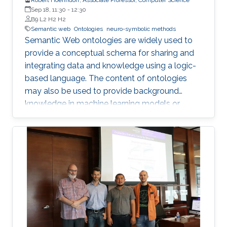
Sep 18, 11:30
-
12:30
B9 L2 H2 H2
Semantic web
Ontologies
neuro-symbolic methods
Semantic Web ontologies are widely used to
provide a conceptual schema for sharing and
integrating data and knowledge using a logic-
based language. The content of ontologies
may also be used to provide background
knowledge in machine learning models or
provide domain-specific constraints that can
be verified automatically and used for zero-
shot predictions. The combination of
embedding symbolic representations (such as
ontologies) and extracting symbolic
representations from the embeddings are two
main components of neuro-symbolic AI
systems. I will introduce methods for
embedding Semantic Web ontologies and