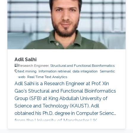
biomedicine. Professional Profile 2020-Present:
Postdoctoral Research Fellow, Computational
Bioscience Research Center, King Abdullah
University of
Adil Salhi
Research Engineer,
Structural and Functional Bioinformatics
text mining
Information retrieval
data integration
Semantic
web
Real Time Text Analytics
Adil Salhi is a Research Engineer at Prof. Xin
Gao's Structural and Functional Bioinformatics
Group (SFB) at King Abdullah University of
Science and Technology (KAUST). Adil
obtained his Ph.D. degree in Computer Science
from the University of Manchester, UK.
Research Interests Adil's research interests lie in