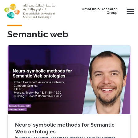
Skip to main content
Omar Knio Research
Group
Semantic web
Neuro-symbolic methods for Semantic
Web ontologies
Robert Hoehndorf, Associate Professor, Computer Science