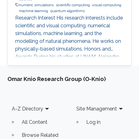
numeric simulations
scientific computing
visual computing
machine learning
quantum algorithms
Research Interest His research interests include
scientific and visual computing, numerical
simulations, machine learning, and the
modelling of natural phenomena. He works on
physically-based simulations. Honors and
Awards During his studies at UNAM, Alejandro
has been awarded many times. In 2013, he
received the UNAM Scholarship from the
Omar Knio Research Group (O-Knio)
university. He was also awarded the Telmex
Foundation Scholarship from 2013 to 2016, and
the CONACYT Fellowship from 2017 to 2018.
He graduated with summa cum laude in 2018.
Footer
A-Z Directory
Site Management
Alejandro has also received multiple awards
from his participation in academic
All Content
Log in
Browse Related