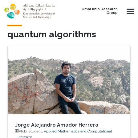
Skip to main content
Omar Knio Research
Group
quantum algorithms
Jorge Alejandro Amador Herrera
Ph.D. Student,
Applied Mathematics and Computational
Science