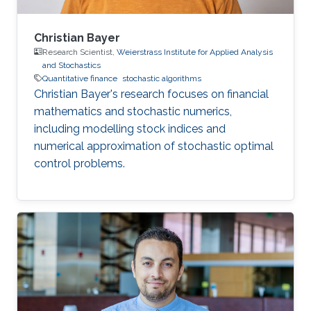
Christian Bayer
Research Scientist,
Weierstrass Institute for Applied Analysis
and Stochastics
Quantitative finance
stochastic algorithms
Christian Bayer's research focuses on financial
mathematics and stochastic numerics,
including modelling stock indices and
numerical approximation of stochastic optimal
control problems.