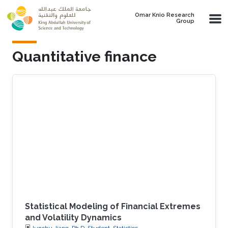
Skip to main content
Omar Knio Research
Group
Quantitative finance
Statistical Modeling of Financial Extremes
and Volatility Dynamics
Junshu Jiang, Ph.D. Student, Statistics