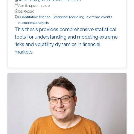
Apr 6, 14:00
-
17:00
B2 R5220
Quantitative finance
Statistical Modeling
extreme events
numerical analysis
This thesis provides comprehensive statistical
tools for understanding and modeling extreme
risks and volatility dynamics in financial
markets.