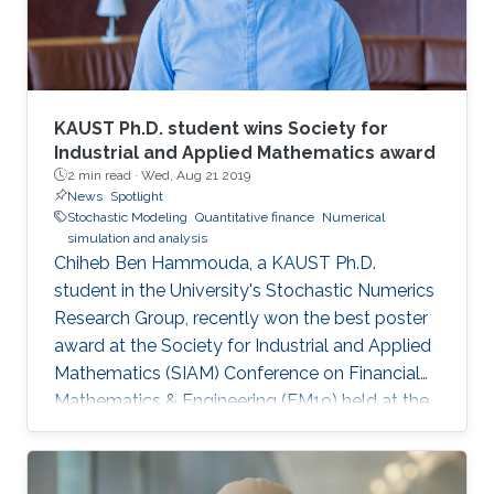
KAUST Ph.D. student wins Society for
Industrial and Applied Mathematics award
2 min read ·
Wed, Aug 21 2019
News
Spotlight
Stochastic Modeling
Quantitative finance
Numerical
simulation and analysis
Chiheb Ben Hammouda, a KAUST Ph.D.
student in the University's Stochastic Numerics
Research Group, recently won the best poster
award at the Society for Industrial and Applied
Mathematics (SIAM) Conference on Financial
Mathematics & Engineering (FM19) held at the
University of Toronto from June 4 to 7. His
winning poster, titled "Hierarchical adaptive
sparse grids and quasi-Monte Carlo for option