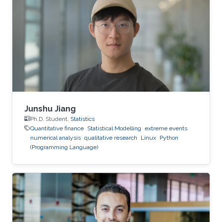
pricing under the rough Bergomi model," is one
of several research projects carried out by Ben
Hammouda under the supervision of KAUST
Professor Raul Tempone.
Junshu Jiang
Ph.D. Student,
Statistics
Quantitative finance
Statistical Modelling
extreme events
numerical analysis
qualitative research
Linux
Python
(Programming Language)