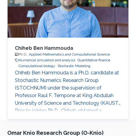
Chiheb Ben Hammouda
Ph.D.,
Applied Mathematics and Computational Science
Numerical simulation and analysis
Quantitative finance
Computational biology
Stochastic Modeling
Chiheb Ben Hammouda is a Ph.D. candidate at
Stochastic Numerics Research Group
(STOCHNUM) under the supervision of
Professor Raul F. Tempone at King Abdullah
University of Science and Technology (KAUST).
Prior to joining Ph.D., Chiheb obtained a
Master's degree in Applied Mathematics and
Computational Sciences from KAUST, and a
Omar Knio Research Group (O-Knio)
Bachelor's degree in multidisciplinary