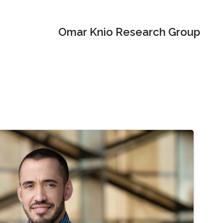
Omar Knio Research Group