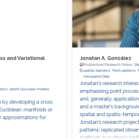
ss and Variational
Jonatan A. González
Postdoctoral Research Fellow,
Sta
spatial statistics
Point patterns
Geospatial Data
Jonatan's research interes
stics
latent Gaussian models
emphasising point process
and, generally, applicati
 by developing a cross
and a master's backgroun
Euclidean, manifolds or
spatial and spatio-tempor
 approximations for
Jonatan's research project
patterns: replicated obser
methods, hypothesis testi