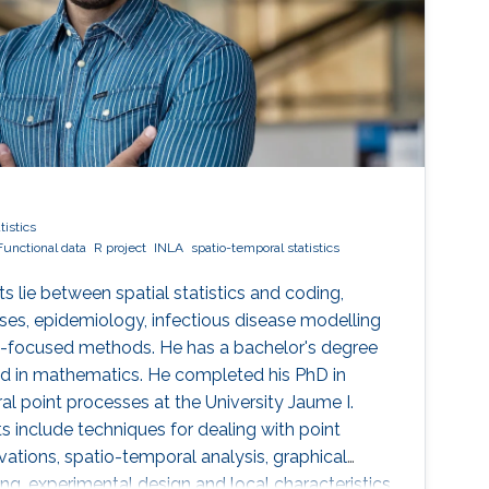
tistics
Functional data
R project
INLA
spatio-temporal statistics
ts lie between spatial statistics and coding,
es, epidemiology, infectious disease modelling
on-focused methods. He has a bachelor's degree
d in mathematics. He completed his PhD in
al point processes at the University Jaume I.
s include techniques for dealing with point
vations, spatio-temporal analysis, graphical
ng, experimental design and local characteristics.