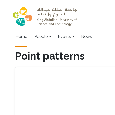
Skip to main content
Main navigation
Home
People
Events
News
Point patterns