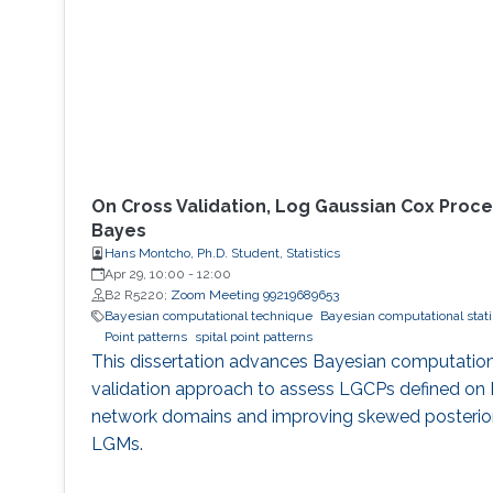
On Cross Validation, Log Gaussian Cox Proce
Bayes
Hans Montcho, Ph.D. Student, Statistics
Apr 29, 10:00
-
12:00
B2 R5220;
Zoom Meeting 99219689653
Bayesian computational technique
Bayesian computational stati
Point patterns
spital point patterns
This dissertation advances Bayesian computation
validation approach to assess LGCPs defined on 
network domains and improving skewed posterior
LGMs.