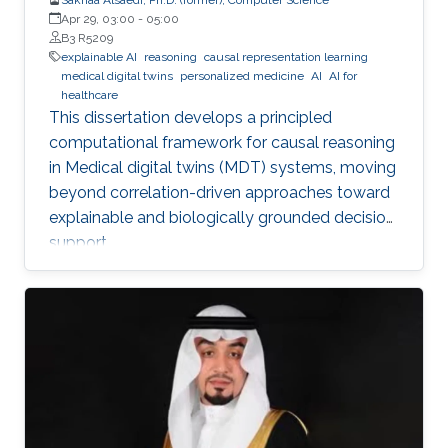
Apr 29, 03:00
-
05:00
B3 R5209
explainable AI
reasoning
causal representation learning
medical digital twins
personalized medicine
AI
AI for
healthcare
This dissertation develops a principled
computational framework for causal reasoning
in Medical digital twins (MDT) systems, moving
beyond correlation-driven approaches toward
explainable and biologically grounded decision
support.