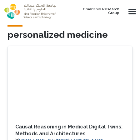
Skip to main content
Omar Knio Research
Group
personalized medicine
Causal Reasoning in Medical Digital Twins:
Methods and Architectures
Sakhaa Alsaedi, Ph.D. (former), Computer Science