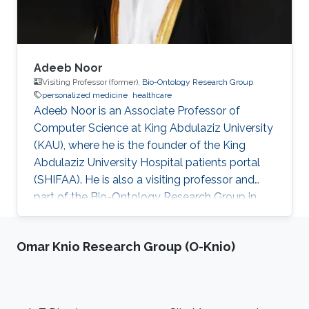
Adeeb Noor
Visiting Professor (former),
Bio-Ontology Research Group
personalized medicine
healthcare
Adeeb Noor is an Associate Professor of
Computer Science at King Abdulaziz University
(KAU), where he is the founder of the King
Abdulaziz University Hospital patients portal
(SHIFAA). He is also a visiting professor and
part of the Bio-Ontology Research Group in
KAUST. Research Interests Dr. Noor areas of
research include but are not limited to data and
Omar Knio Research Group (O-Knio)
business governance, healthcare digital
transformation, drug-drug interactions, and
personalized medicine. Selected Publications​
Agent-enabled task offloading in UAV-aided
Footer