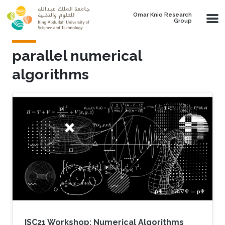
Skip to main content
Omar Knio Research
Group
parallel numerical
algorithms
ISC21 Workshop: Numerical Algorithms