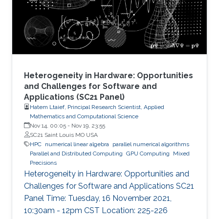
node by efficiently running on manycore
architectures with processor counts sharing a
common memory in the
Heterogeneity in Hardware: Opportunities
and Challenges for Software and
Applications (SC21 Panel)
Hatem Ltaief, Principal Research Scientist, Applied
Mathematics and Computational Science
Nov 14, 00:05
-
Nov 19, 23:55
SC21 Saint Louis MO USA
HPC
numerical linear algebra
parallel numerical algorithms
Parallel and Distributed Computing
GPU Computing
Mixed
Precisions
Heterogeneity in Hardware: Opportunities and
Challenges for Software and Applications SC21
Panel Time: Tuesday, 16 November 2021,
10:30am - 12pm CST Location: 225-226