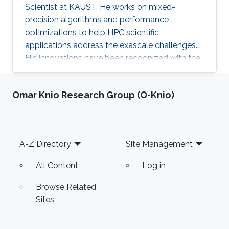
Scientist at KAUST. He works on mixed-
precision algorithms and performance
optimizations to help HPC scientific
applications address the exascale challenges.
His innovations have been recognized with the
ACM Gordon Bell Prize (shared) for Climate
Modeling in 2024.
Omar Knio Research Group (O-Knio)
Footer
A-Z Directory
Site Management
All Content
Log in
Browse Related
Sites