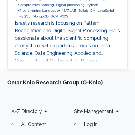
Compressive Sensing
Signal processing
Python
(Programming Language)
MATLAB
Scilab
C++
JavaScript
MySQL
MongoDB
GCP
AWS
Israel's research is focusing on Pattern
Recognition and Digital Signal Processing. He is
passionate about the scientific computing
ecosystem, with a particular focus on Data
Science, Data Engineering, Applied and
Computational Mathematics, Pattern
Recognition, and Signal Processing.
Omar Knio Research Group (O-Knio)
Footer
A-Z Directory
Site Management
All Content
Log in