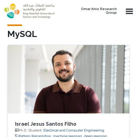
Skip to main content
Omar Knio Research
Group
MySQL
Israel Jesus Santos Filho
Ph.D. Student,
Electrical and Computer Engineering
Pattern Recognition
machine learning
deep learning