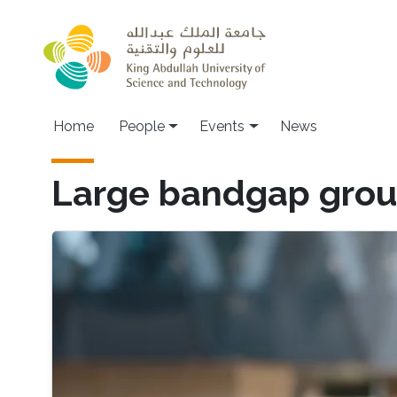
Skip to main content
Main navigation
Home
People
Events
News
Large bandgap group-