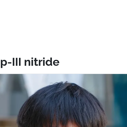
III nitride