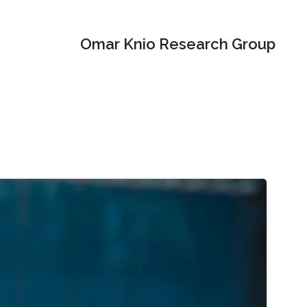
Omar Knio Research Group