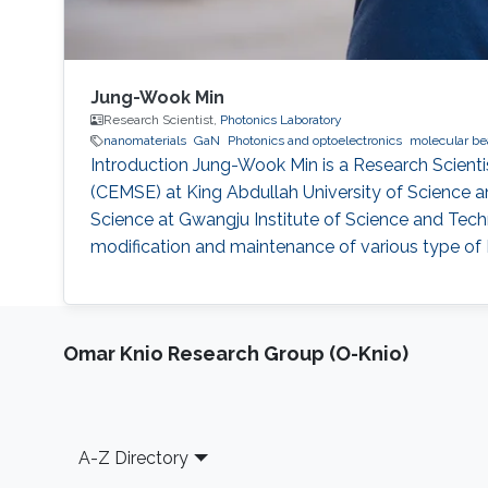
Jung-Wook Min
Research Scientist,
Photonics Laboratory
nanomaterials
GaN
Photonics and optoelectronics
molecular be
Introduction Jung-Wook Min is a Research Scienti
(CEMSE) at King Abdullah University of Science 
Science at Gwangju Institute of Science and Tech
modification and maintenance of various type of 
Omar Knio Research Group (O-Knio)
Footer
A-Z Directory