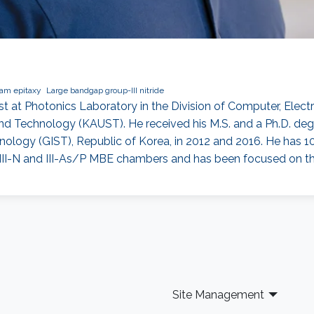
am epitaxy
Large bandgap group-III nitride
st at Photonics Laboratory in the Division of Computer, Elec
and Technology (KAUST). He received his M.S. and a Ph.D. de
nology (GIST), Republic of Korea, in 2012 and 2016. He has 1
III-N and III-As/P MBE chambers and has been focused on the 
Site Management