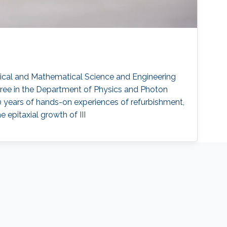
trical and Mathematical Science and Engineering
gree in the Department of Physics and Photon
0 years of hands-on experiences of refurbishment,
epitaxial growth of III