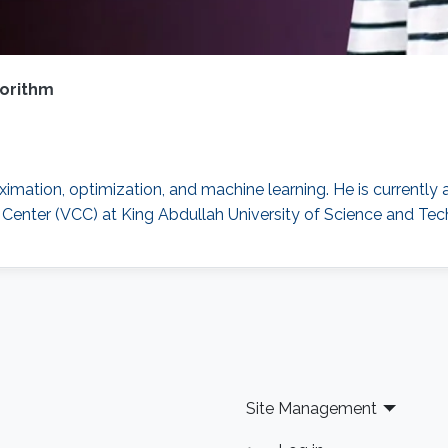
gorithm
oximation, optimization, and machine learning. He is currentl
g Center (VCC) at King Abdullah University of Science and T
Site Management