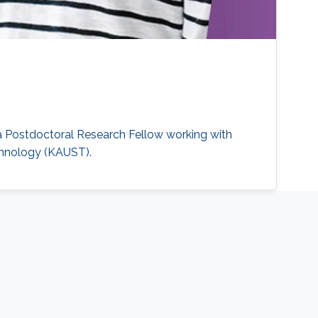
y a Postdoctoral Research Fellow working with
echnology (KAUST).