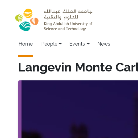
Skip to main content
Main navigation
Home
People
Events
News
Langevin Monte Car