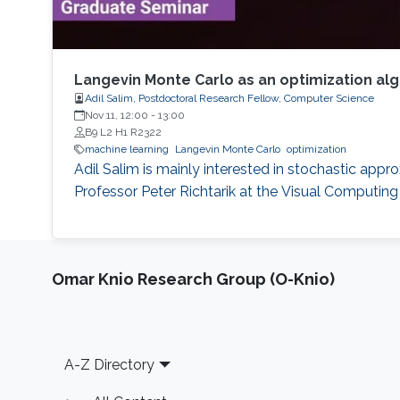
Langevin Monte Carlo as an optimization al
Adil Salim, Postdoctoral Research Fellow, Computer Science
Nov 11, 12:00
-
13:00
B9 L2 H1 R2322
machine learning
Langevin Monte Carlo
optimization
Adil Salim is mainly interested in stochastic appr
Professor Peter Richtarik at the Visual Computin
Omar Knio Research Group (O-Knio)
Footer
A-Z Directory