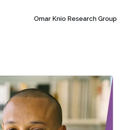
Omar Knio Research Group