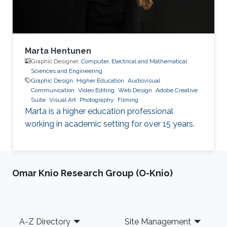
Marta Hentunen
Graphic Designer,
Computer, Electrical and Mathematical
Sciences and Engineering
Graphic Design
Higher Education
Audiovisual
Communication
Video Editing
Web Design
Adobe Creative
Suite
Visual Art
Photography
Filming
Marta is a higher education professional
working in academic setting for over 15 years.
Omar Knio Research Group (O-Knio)
Footer
A-Z Directory
Site Management