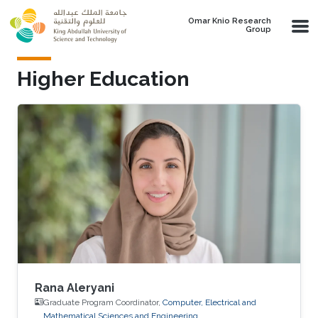
Skip to main content
Omar Knio Research
Group
Higher Education
Rana Aleryani
Graduate Program Coordinator,
Computer, Electrical and
Mathematical Sciences and Engineering