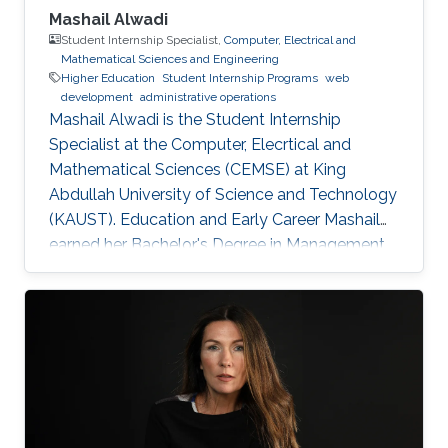
Mashail Alwadi
Student Internship Specialist,
Computer, Electrical and
Mathematical Sciences and Engineering
Higher Education
Student Internship Programs
web
development
administrative operations
Mashail Alwadi is the Student Internship
Specialist at the Computer, Elecrtical and
Mathematical Sciences (CEMSE) at King
Abdullah University of Science and Technology
(KAUST). Education and Early Career Mashail
earned her Bachelor's Degree in Management
Information Systems from Yanbu University
College (YUC) in Yanbu Industrial City. She
graduated with First Class Honors in 2013.
Education Profile B. S. in Management
Information Systems, Yanbu University College,
2013