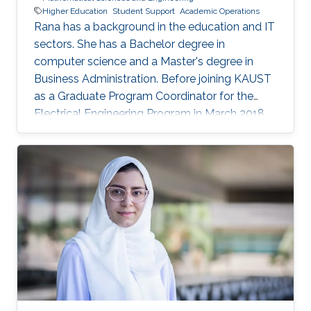
Higher Education
Student Support
Academic Operations
Rana has a background in the education and IT
sectors. She has a Bachelor degree in
computer science and a Master's degree in
Business Administration. Before joining KAUST
as a Graduate Program Coordinator for the
Electrical Engineering Program in March 2018,
Rana worked as Account Manager at Oracle
Corporation, Jeddah and Dubai. Prior to that,
she worked in the Education sector in different
capacities.