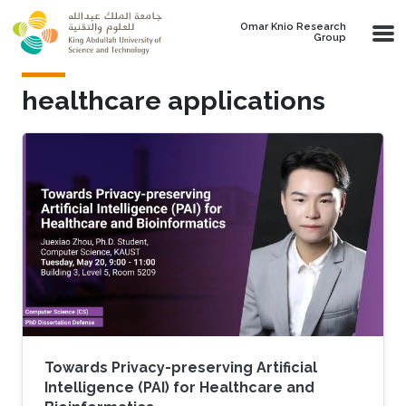
Skip to main content
Omar Knio Research
Group
healthcare applications
Towards Privacy-preserving Artificial
Intelligence (PAI) for Healthcare and