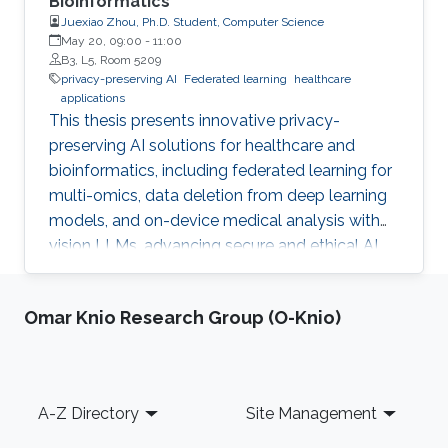
Bioinformatics
Juexiao Zhou, Ph.D. Student, Computer Science
May 20, 09:00
-
11:00
B3, L5, Room 5209
privacy-preserving AI
Federated learning
healthcare
applications
This thesis presents innovative privacy-
preserving AI solutions for healthcare and
bioinformatics, including federated learning for
multi-omics, data deletion from deep learning
models, and on-device medical analysis with
vision LLMs, advancing secure and ethical AI
development.
Omar Knio Research Group (O-Knio)
Footer
A-Z Directory
Site Management