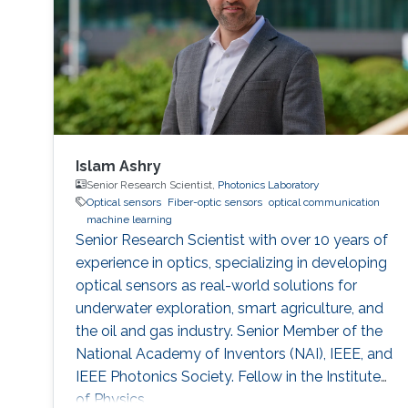
scientific community as a
Islam Ashry
Senior Research Scientist,
Photonics Laboratory
Optical sensors
Fiber-optic sensors
optical communication
machine learning
Senior Research Scientist with over 10 years of
experience in optics, specializing in developing
optical sensors as real-world solutions for
underwater exploration, smart agriculture, and
the oil and gas industry. Senior Member of the
National Academy of Inventors (NAI), IEEE, and
IEEE Photonics Society. Fellow in the Institute
of Physics