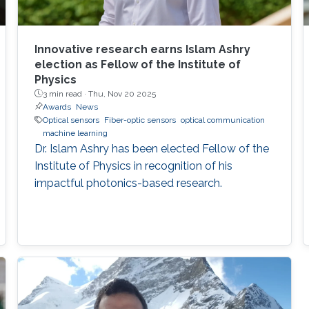
Innovative research earns Islam Ashry
election as Fellow of the Institute of
Physics
3 min read ·
Thu, Nov 20 2025
Awards
News
Optical sensors
Fiber-optic sensors
optical communication
machine learning
Dr. Islam Ashry has been elected Fellow of the
Institute of Physics in recognition of his
impactful photonics-based research.