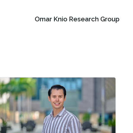
Omar Knio Research Group