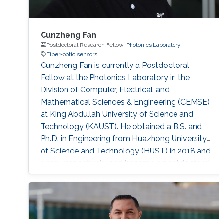
Cunzheng Fan
Postdoctoral Research Fellow,
Photonics Laboratory
Fiber-optic sensors
Cunzheng Fan is currently a Postdoctoral
Fellow at the Photonics Laboratory in the
Division of Computer, Electrical, and
Mathematical Sciences & Engineering (CEMSE)
at King Abdullah University of Science and
Technology (KAUST). He obtained a B.S. and
Ph.D. in Engineering from Huazhong University
of Science and Technology (HUST) in 2018 and
2023, respectively, and became a postdoctoral
fellow in HUST in 2024. His research focuses
on Distributed Optical Fiber Sensing. He has
published over 20 publications in journals and
conference proceedings. He also serves the