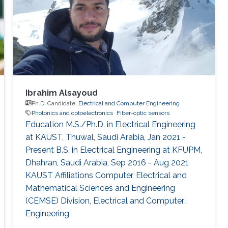
Ibrahim Alsayoud
Ph.D. Candidate,
Electrical and Computer Engineering
Photonics and optoelectronics
Fiber-optic sensors
Education M.S./Ph.D. in Electrical Engineering
at KAUST, Thuwal, Saudi Arabia, Jan 2021 -
Present B.S. in Electrical Engineering at KFUPM,
Dhahran, Saudi Arabia, Sep 2016 - Aug 2021
KAUST Affiliations Computer, Electrical and
Mathematical Sciences and Engineering
(CEMSE) Division, Electrical and Computer
Engineering