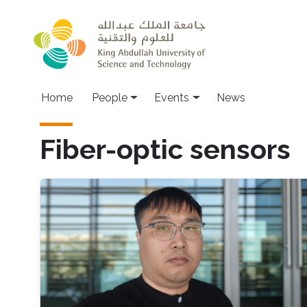
Skip to main content
Main navigation
Home
People
Events
News
Fiber-optic sensors