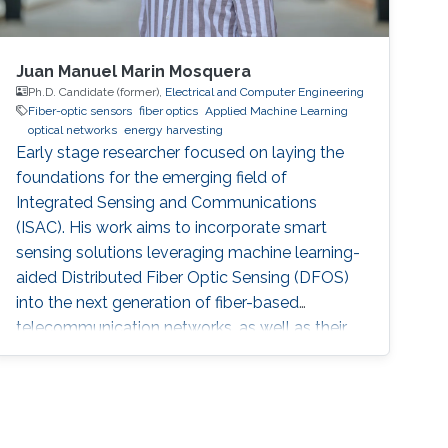
Juan Manuel Marin Mosquera
Ph.D. Candidate (former),
Electrical and Computer Engineering
Fiber-optic sensors
fiber optics
Applied Machine Learning
optical networks
energy harvesting
Early stage researcher focused on laying the
foundations for the emerging field of
Integrated Sensing and Communications
(ISAC). His work aims to incorporate smart
sensing solutions leveraging machine learning-
aided Distributed Fiber Optic Sensing (DFOS)
into the next generation of fiber-based
telecommunication networks, as well as their
integration into the realm of the Internet of
Things (IoT).