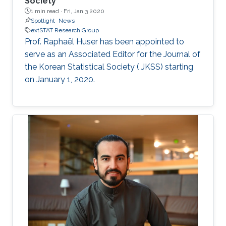
Society
1 min read ·
Fri, Jan 3 2020
Spotlight
News
extSTAT Research Group
Prof. Raphaël Huser has been appointed to
serve as an Associated Editor for the Journal of
the Korean Statistical Society ( JKSS) starting
on January 1, 2020.