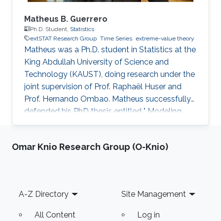
Matheus B. Guerrero
Ph.D. Student,
Statistics
extSTAT Research Group
Time Series
extreme-value theory
Matheus was a Ph.D. student in Statistics at the
King Abdullah University of Science and
Technology (KAUST), doing research under the
joint supervision of Prof. Raphaël Huser and
Prof. Hernando Ombao. Matheus successfully
defended his PhD thesis entitled " Modeling
and Inference for Multivariate Time Series, with
Applications to Integer-Valued Processes and
Omar Knio Research Group (O-Knio)
Nonstationary Extreme Data" on April 4th,
2023; see his PhD thesis here. His PhD
committee was composed of Professors
Raphaël Huser (chair), Prof. Hernando Ombao
Footer
A-Z Directory
Site Management
(co-chair), Miguel de Carvalho (external
examiner from the University of
All Content
Log in