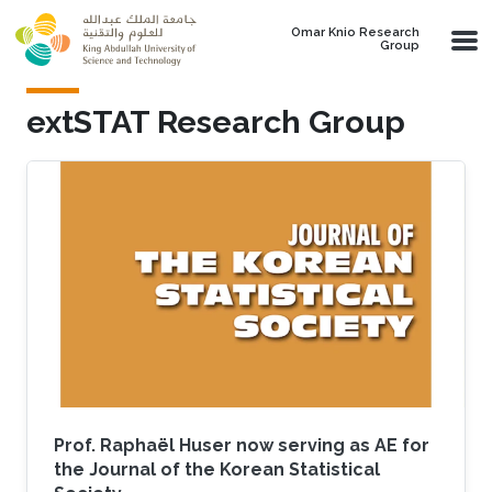
Skip to main content
Omar Knio Research
Group
extSTAT Research Group
Prof. Raphaël Huser now serving as AE for
the Journal of the Korean Statistical