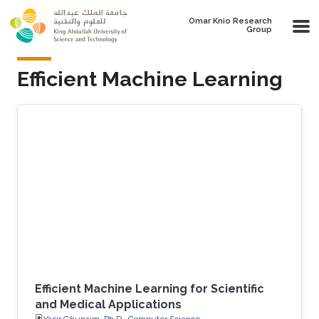
Skip to main content
Omar Knio Research
Group
Efficient Machine Learning
Efficient Machine Learning for Scientific
and Medical Applications
Yasir Ghunaim, Ph.D., Computer Science