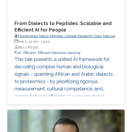
From Dialects to Peptides: Scalable and
Efficient AI for People
Muhammad Abdul-Mageed, Canada Research Chair, Natural
Language Processing and Machine Learning; Associate
Feb 2, 12:00
-
13:00
Professor, School of Information, Department of Linguistics,
B9 L2 R2325
The University of British Columbia
AI
Efficient
Efficient Machine Learning
This talk presents a unified AI framework for
decoding complex human and biological
signals - spanning African and Arabic dialects
to proteomics - by prioritizing rigorous
measurement, cultural competence, and
computational efficiency to ensure global
scalability and accessibility.