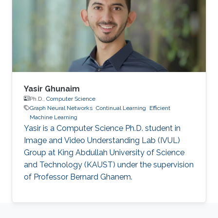
Yasir Ghunaim
Ph.D.,
Computer Science
Graph Neural Networks
Continual Learning
Efficient
Machine Learning
Yasir is a Computer Science Ph.D. student in
Image and Video Understanding Lab (IVUL)
Group at King Abdullah University of Science
and Technology (KAUST) under the supervision
of Professor Bernard Ghanem.