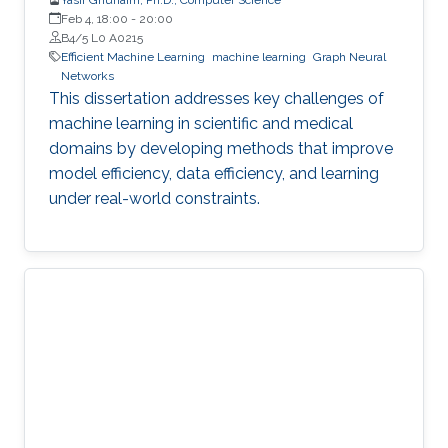
Feb 4, 18:00
-
20:00
B4/5 L0 A0215
Efficient Machine Learning
machine learning
Graph Neural
Networks
This dissertation addresses key challenges of
machine learning in scientific and medical
domains by developing methods that improve
model efficiency, data efficiency, and learning
under real-world constraints.