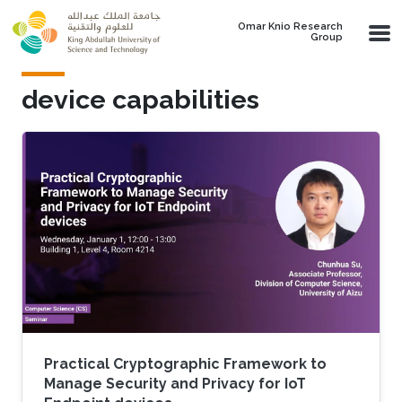
Skip to main content
Omar Knio Research
Group
device capabilities
Practical Cryptographic Framework to
Manage Security and Privacy for IoT