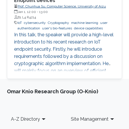
Endpoint devices
Prof. Chunhua Su, Computer Science, University of Aizu
Jan 1, 12:00
-
13:00
B1 L4 R4214
IoT
cybersecurity
Cryptography
machine learning
user
authentication
user's bio-features
device capabilities
In this talk, the speaker will provide a high-level
introduction to his recent research on IoT
endpoint security. Firstly, he will introduce
requirements followed by a discussion on
cryptographic algorithm implementation. He
will mainly focus on an overview of efficient
cryptography for IoT endpoints and system
privacy issues. Then he will discuss security
Omar Knio Research Group (O-Knio)
management approaches, positives, negatives
and challenges to resolve, linking to the
endpoint device security section with regards
to realistic device needs/capabilities.
Footer
A-Z Directory
Site Management