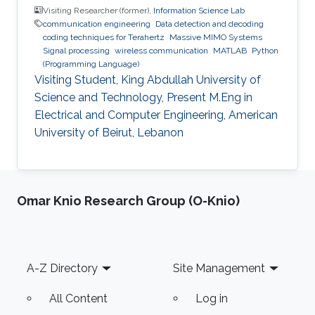
Visiting Researcher (former),
Information Science Lab
communication engineering
Data detection and decoding
coding techniques for Terahertz
Massive MIMO Systems
Signal processing
wireless communication
MATLAB
Python
(Programming Language)
Visiting Student, King Abdullah University of
Science and Technology, Present M.Eng in
Electrical and Computer Engineering, American
University of Beirut, Lebanon
Omar Knio Research Group (O-Knio)
Footer
A-Z Directory
Site Management
All Content
Log in