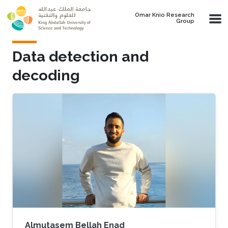
Skip to main content
Omar Knio Research
Group
Data detection and
decoding
Almutasem Bellah Enad