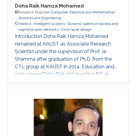
Doha Raik Hamza Mohamed
Research Engineer,
Computer, Electrical and Mathematical
Sciences and Engineering
robotics
intelligent systems
​Dynamic spectrum access and
cognitive radio networks
Cross-layer design
Introduction ​Doha Raik Hamza Mohamed
remained at KAUST as Associate Research
Scientist under the supervision of Prof. Je
Shamma after graduation of Ph.D. from the
CTL group at KAUST in 2014. Education and
early career Doha Raik obtained her B.S. in
Communications and Electronics Engineering,
Alexandria University, Alexandria, Egypt in 2001.
Then in 2008, she went to Nile University, Cairo,
Egypt to get M.S. in Wireless Communications.
After graduation in 2010, she earned a Ph.D.
degree in Electrical Engineering at King
Abdullah University of Science and Technology
(KAUST), Thuwal. Research