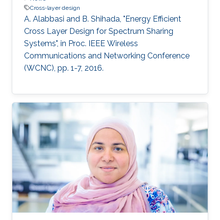
Cross-layer design
A. Alabbasi and B. Shihada, "Energy Efficient
Cross Layer Design for Spectrum Sharing
Systems", in Proc. IEEE Wireless
Communications and Networking Conference
(WCNC), pp. 1-7, 2016.