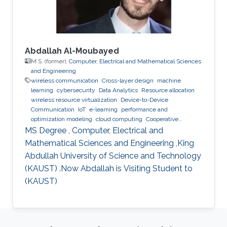
Abdallah Al-Moubayed
M.S. (former),
Computer, Electrical and Mathematical Sciences
and Engineering
wireless communication
Cross-layer design
machine
learning
cybersecurity
Data Analytics
Resource allocation
wireless resource virtualization
Device-to-Device
Communication
IoT
e-learning
performance and
optimization modeling
cloud computing
Cooperative
communications
Collaborative instantly decodable network
MS Degree , Computer, Electrical and
coding
Mathematical Sciences and Engineering ,King
Abdullah University of Science and Technology
(KAUST) .Now Abdallah is Visiting Student to
(KAUST)