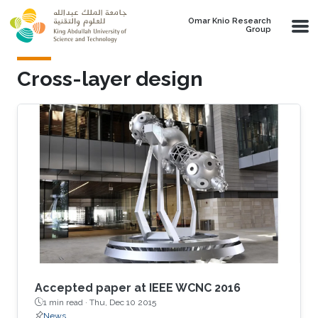
Skip to main content
Omar Knio Research
Group
Cross-layer design
Accepted paper at IEEE WCNC 2016
1 min read ·
Thu, Dec 10 2015
News