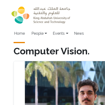
Skip to main content
Main navigation
Home
People
Events
News
Computer Vision.