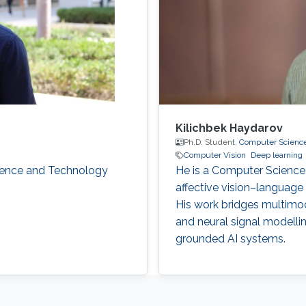
Kilichbek Haydarov
Ph.D. Student,
Computer Scienc
Computer Vision
Deep learning
cience and Technology
He is a Computer Science 
affective vision–language 
His work bridges multimo
and neural signal modelli
grounded AI systems.