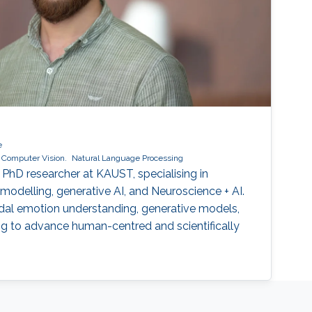
e
Computer Vision.
Natural Language Processing
PhD researcher at KAUST, specialising in
modelling, generative AI, and Neuroscience + AI.
dal emotion understanding, generative models,
ng to advance human-centred and scientifically