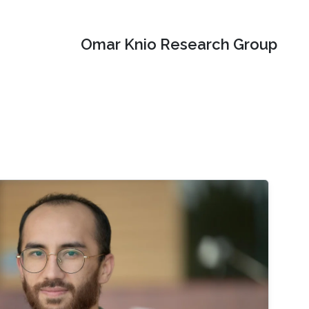
Omar Knio Research Group