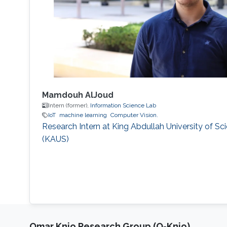
Mamdouh AlJoud
Intern (former),
Information Science Lab
IoT
machine learning
Computer Vision.
Research Intern at King Abdullah University of S
(KAUS)
Omar Knio Research Group (O-Knio)