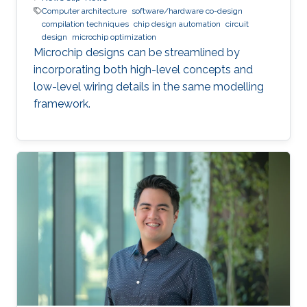
Computer architecture
software/hardware co-design
compilation techniques
chip design automation
circuit
design
microchip optimization
Microchip designs can be streamlined by
incorporating both high-level concepts and
low-level wiring details in the same modelling
framework.