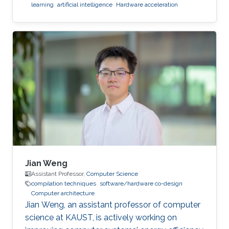
learning
artificial intelligence
Hardware acceleration
Jian Weng
Assistant Professor,
Computer Science
compilation techniques
software/hardware co-design
Computer architecture
Jian Weng, an assistant professor of computer
science at KAUST, is actively working on