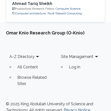
Ahmad Tariq Sheikh
Postdoctoral Research Fellow,
Computer Science
Computer architecture
Fault-Tolerant Computing
Omar Knio Research Group (O-Knio)
Footer
A-Z Directory
Site Management
All Content
Log in
Browse Related
Sites
© 2025 King Abdullah University of Science and
Technology. All rights reserved.
Privacy Notice