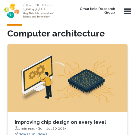
Skip to main content
Omar Knio Research
Group
Computer architecture
Improving chip design on every level
1 min read ·
Sun, Jul 20 2025
News Clip
News