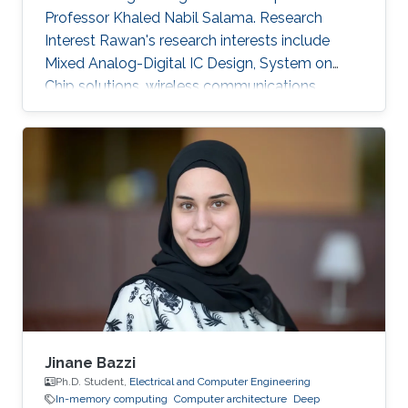
Professor Khaled Nabil Salama. Research
Interest Rawan's research interests include
Mixed Analog-Digital IC Design, System on
Chip solutions, wireless communications
networks, Computer Architecture, Integrated
System Technology and Design, HW/SW Co-
design, FPGA based system modeling.
Jinane Bazzi
Ph.D. Student,
Electrical and Computer Engineering
In-memory computing
Computer architecture
Deep