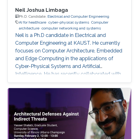
Neil Joshua Limbaga
Ph.D. Candidate,
Electrical and Computer Engineering
AI for healthcare
cyber-physical systems
Computer
architecture
computer networking and systems
Neil is a Ph.D candidate in Electrical and
Computer Engineering at KAUST. He currently
focuses on Computer Architecture, Embedded
and Edge Computing in the applications of
Cyber-Physical Systems and Artificial
Intelligence. He has recently collaborated with
McLaren Racing, in the United Kingdom, to help
shape Human Performance with efficient AI-
based algorithms.