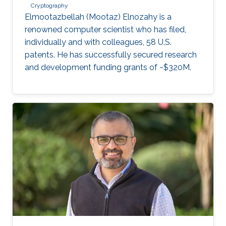
Cryptography
Elmootazbellah (Mootaz) Elnozahy is a
renowned computer scientist who has filed,
individually and with colleagues, 58 U.S.
patents. He has successfully secured research
and development funding grants of ~$320M.