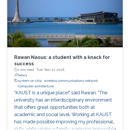
role of hardware in securing systems. I will
present Record-and-Replay as a fundamental
solution that can enable a hardware-software
co-design that can strengthen the security of
modern computing platforms.
Rawan Naous: a student with a knack for
success
1 min read ·
Tue, Nov 22 2016
News
system on chip
wireless communications network
Computer architecture
"KAUST is a unique place!" said Rawan. "The
university has an interdisciplinary environment
that offers great opportunities both at
academic and social level. Working at KAUST
has made possible improving my professional
skills while raising a family, a mission impossible