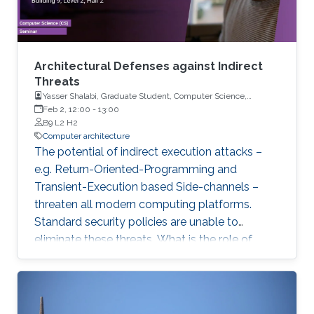
Architectural Defenses against Indirect
Threats
Yasser Shalabi, Graduate Student, Computer Science,
University of Illinois Urbana-Champaign
Feb 2, 12:00
-
13:00
B9 L2 H2
Computer architecture
The potential of indirect execution attacks –
e.g. Return-Oriented-Programming and
Transient-Execution based Side-channels –
threaten all modern computing platforms.
Standard security policies are unable to
eliminate these threats. What is the role of
hardware in mitigating these threats? Why are
the latest processor designs no longer
proactively eliminating threats? In this talk, we
will explore these questions and reconsider the