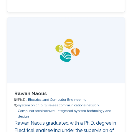
Rawan Naous
Ph.D.,
Electrical and Computer Engineering
system on chip
wireless communications network
Computer architecture
integrated system technology and
design
Rawan Naous graduated with a Ph.D. degree in
Electrical engineering under the supervision of