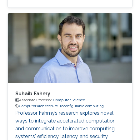
for most women out there."
Suhaib Fahmy
Associate Professor,
Computer Science
Computer architecture
reconfigurable computing
Professor Fahmy’s research explores novel
ways to integrate accelerated computation
and communication to improve computing
systems' efficiency, latency, and security.