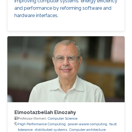
improving computer systems' energy efficiency
and performance by reforming software and
hardware interfaces.
Elmootazbellah Elnozahy
Professor (former),
Computer Science
High Performance Computing
power-aware computing
fault
tolerance
distributed systems
Computer architecture