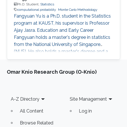
Ph.D. Student,
Statistics
computational probability
Monte Carlo Methodology
Fangyuan Yu is a Ph.D. student in the Statistics
program at KAUST, his supervisor is Professor
Ajay Jasra. Education and Early Career
Fangyuan holds a master's degree in statistics
from the National University of Singapore
(NUS). He also holds a master's degree and a
bachelor's degree in mathematics and applied
mathematics at Shandong University, China.
Omar Knio Research Group (O-Knio)
Before joining KAUST, Fangyuan worked as a
research assistant in the Department of
Statistics and Applied Probability, National
University of Singapore from August 2018 to
Footer
A-Z Directory
Site Management
July 2019. His principal investigator was
Professor Ajay Jasra. Research
All Content
Log in
Browse Related