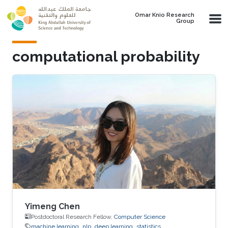
Skip to main content
Omar Knio Research
Group
computational probability
Yimeng Chen
Postdoctoral Research Fellow,
Computer Science
machine learning
nlp
deep learning
statistics