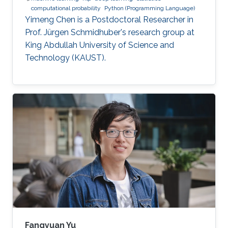
computational probability
Python (Programming Language)
Yimeng Chen is a Postdoctoral Researcher in
Prof. Jürgen Schmidhuber's research group at
King Abdullah University of Science and
Technology (KAUST).
Fangyuan Yu