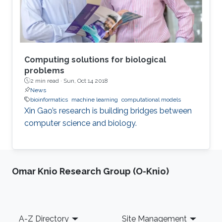
experience is insufficient, flawed
Computing solutions for biological
problems
2 min read ·
Sun, Oct 14 2018
News
bioinformatics
machine learning
computational models
Xin Gao’s research is building bridges between
computer science and biology.
Omar Knio Research Group (O-Knio)
Footer
A-Z Directory
Site Management