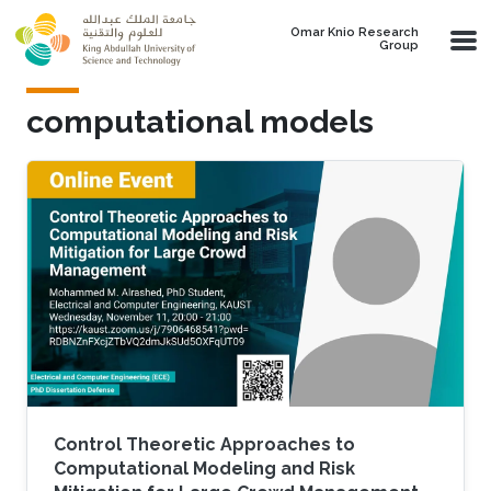
Skip to main content
Omar Knio Research
Group
computational models
Control Theoretic Approaches to
Computational Modeling and Risk