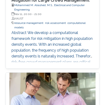
Mitigation for Large Crowd Management
Mohammed M. Alrashed, M.S., Electrical and Computer
Engineering
Nov 11, 20:00
-
21:00
KAUST
resource management
risk assessment
computational
models
Abstract We develop a computational
framework for risk mitigation in high population
density events. With an increased global
population, the frequency of high population
density events is naturally increased. Therefore,
risk-free crowd management plans are critical
for efficient mobility, convenient daily life,
resource management, and most importantly
mitigation of any inadvertent incidents and
accidents such as stampedes. The status-quo
for crowd management plans is the use of
human experience/expert advice. However,
most often such dependency on human