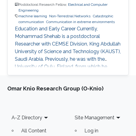
Postdoctoral Research Fellow,
Electrical and Computer
Engineering
machine learning
Non-Terrestrial Networks
Catastrophic
communication
Communication in extreme environments
Education and Early Career Currently,
Mohammad Shehab is a postdoctoral
Researcher with CEMSE Division, King Abdullah
University of Science and Technology (KAUST),
Saudi Arabia. Previously, he was with the
University of Oulu, Finland, from which he
obtained his doctoral degree in 2022. Prior to
that, he obtained his B.Sc from Alexandria
Omar Knio Research Group (O-Knio)
University in 2011, two M. Sc degrees from the
Arab Academy and University of Oulu in 2014
and 2017, respectively. He worked as TA at
Alexandria University and the Arab Academy in
Footer
A-Z Directory
Site Management
Egypt from 2012-2015. Shehab was a visiting
researcher to TU Dresden, Aalborg
All Content
Log in