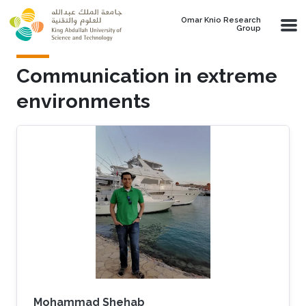
Skip to main content
Omar Knio Research
Group
Communication in extreme
environments
Mohammad Shehab