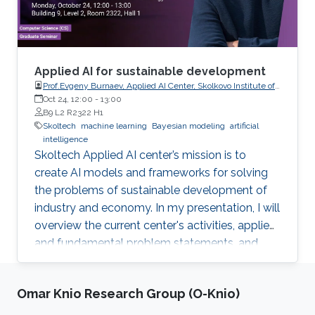
Applied AI for sustainable development
Prof.Evgeny Burnaev, Applied AI Center, Skolkovo Institute of
Science and Technology
Oct 24, 12:00
-
13:00
B9 L2 R2322 H1
Skoltech
machine learning
Bayesian modeling
artificial
intelligence
Skoltech Applied AI center’s mission is to
create AI models and frameworks for solving
the problems of sustainable development of
industry and economy. In my presentation, I will
overview the current center's activities, applied
and fundamental problem statements, and
corresponding recent results.
Omar Knio Research Group (O-Knio)