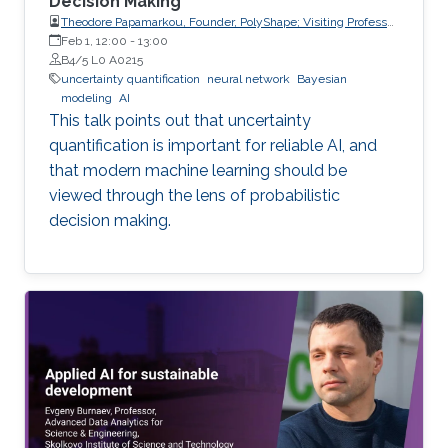
Decision Making
Theodore Papamarkou, Founder, PolyShape; Visiting Professor,
School of Applied Mathematical and Physical Sciences
Feb 1, 12:00
-
13:00
(SEMFE), National Technical University of Athens (NTUA)
B4/5 L0 A0215
uncertainty quantification
neural network
Bayesian
modeling
AI
This talk points out that uncertainty
quantification is important for reliable AI, and
that modern machine learning should be
viewed through the lens of probabilistic
decision making.