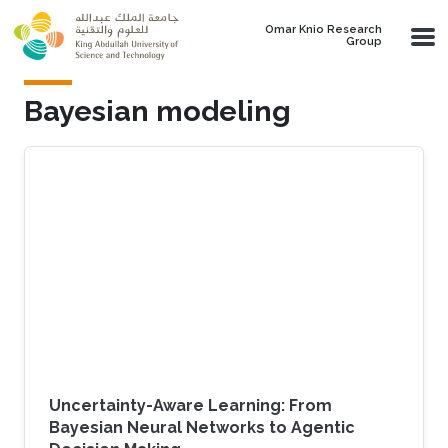
Skip to main content
Omar Knio Research
Group
Bayesian modeling
Uncertainty-Aware Learning: From
Bayesian Neural Networks to Agentic