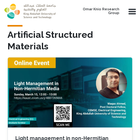
Skip to main content
Omar Knio Research
Group
Artificial Structured
Materials
Light management in non-Hermitian