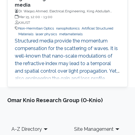
media
Dr. Waqas Ahmed, Electrical Engineering, King Abdullah
University of Science and Technology
Mar 15, 12:00
-
13:00
KAUST
Non-Hermitian Optics
nanophotonics
Artificial Structured
Materials
laser physics
metamaterials
Structured media provide the momentum
compensation for the scattering of waves. It is
well-known that nano-scale modulations of
the refractive index may lead to a temporal
and spatial control over light propagation. Yet,
also engineering the gain and loss profile
uncovers analogous shaping effects. However,
only the interplay between both the refractive
Omar Knio Research Group (O-Knio)
index and gain and loss modulations
introduces unidirectionality in light
management. Thus, non-Hermitian optics has
become one of the most fertile grounds in
Footer
A-Z Directory
Site Management
optics. A generalized Hilbert transform allows