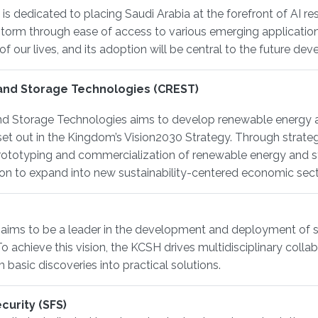
s dedicated to placing Saudi Arabia at the forefront of AI rese
 storm through ease of access to various emerging applicat
of our lives, and its adoption will be central to the future d
and Storage Technologies (CREST)
d Storage Technologies aims to develop renewable energy a
et out in the Kingdom’s Vision2030 Strategy. Through strateg
 prototyping and commercialization of renewable energy and s
on to expand into new sustainability-centered economic sect
 aims to be a leader in the development and deployment of
 To achieve this vision, the KCSH drives multidisciplinary co
 basic discoveries into practical solutions.
curity (SFS)