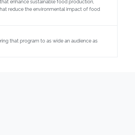
that enhance sustainable food production,
s that reduce the environmental impact of food
ring that program to as wide an audience as