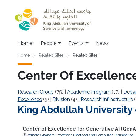
Skip to main content
Main navigation
Home
People
Events
News
Breadcrumb
Home
Related Sites
Related Sites
Center Of Excellence
Research Group
(75)
|
Academic Program
(17)
|
Depa
Excellence
(5)
|
Division
(4)
|
Research Infrastructure
(
King Abdullah University
Center of Excellence for Generative AI (GenA
Bernard Ghanem, Professor, Electrical and Computer Engineering