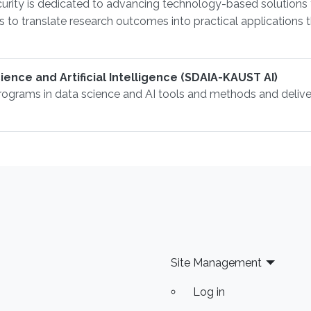
urity is dedicated to advancing technology-based solutions 
 is to translate research outcomes into practical application
ence and Artificial Intelligence (SDAIA-KAUST AI)
rograms in data science and AI tools and methods and delive
Site Management
Log in