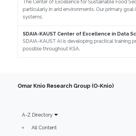
The Center of Excellence for Sustainable Food Sec
particularly in arid environments. Our primary goal
systems.
SDAIA-KAUST Center of Excellence in Data Sci
SDAIA-KAUST AI is developing practical training p
possible throughout KSA.
Omar Knio Research Group (O-Knio)
Footer
A-Z Directory
All Content