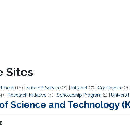
 Sites
rtment
(16)
|
Support Service
(8)
|
Intranet
(7)
|
Conference
(6
4)
|
Research Initiative
(4)
|
Scholarship Program
(1)
|
Universit
 of Science and Technology 
I)