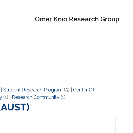
Omar Knio Research Group
)
|
Student Research Program
(5)
|
Center Of
y
(1)
|
Research Community
(1)
(KAUST)