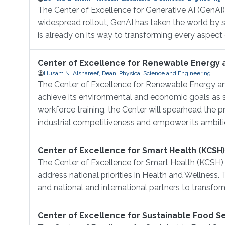
The Center of Excellence for Generative AI (GenAI) i
widespread rollout, GenAI has taken the world by
is already on its way to transforming every aspect 
Center of Excellence for Renewable Energy 
Husam N. Alshareef, Dean, Physical Science and Engineering
The Center of Excellence for Renewable Energy an
achieve its environmental and economic goals as s
workforce training, the Center will spearhead the
industrial competitiveness and empower its ambiti
Center of Excellence for Smart Health (KCSH)
The Center of Excellence for Smart Health (KCSH)
address national priorities in Health and Wellness.
and national and international partners to transform
Center of Excellence for Sustainable Food Se