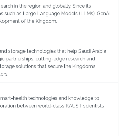
arch in the region and globally. Since its
ions such as Large Language Models (LLMs). GenAI
evelopment of the Kingdom.
nd storage technologies that help Saudi Arabia
ic partnerships, cutting-edge research and
torage solutions that secure the Kingdom’s
ors.
 smart-health technologies and knowledge to
llaboration between world-class KAUST scientists